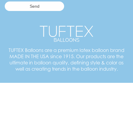
TUFTEX Balloons are a premium latex balloon brand
MADE IN THE USA since 1915. Our products are the
ultimate in balloon quality, defining style & color as
well as creating trends in the balloon industry.
Employment Opportunities
TUFTEX Balloons
55 Newton Street