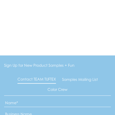
Sign Up for New Product Samples + Fun
Contact TEAM TUFTEX
Samples Mailing List
Color Crew
Name
*
Business
Name