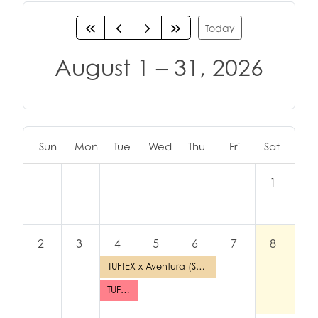
Today
August 1 – 31, 2026
Sun
Mon
Tue
Wed
Thu
Fri
Sat
1
2
3
4
5
6
7
8
TUFTEX x Aventura (Santiago)
TUFTEX TUESDAY: Los Angeles (Joker Party Supply)