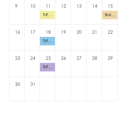
9
10
11
12
13
14
15
TUFTEX TUESDAY in San Antonio (Toy World)
Balloon Backpack Drive
16
17
18
19
20
21
22
TUFTEX TUESDAY: Dallas (All American Balloons)
23
24
25
26
27
28
29
TUFTEX TUESDAY: Atlanta (PS Helium)
30
31