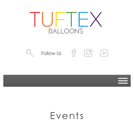
Follow Us
Events