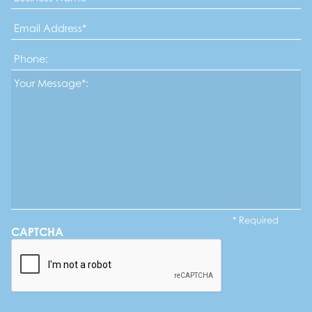
Email
Address
*
Phone
Message*
*
* Required
CAPTCHA