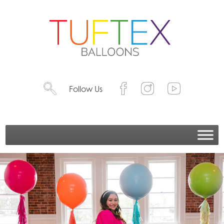
Follow Us