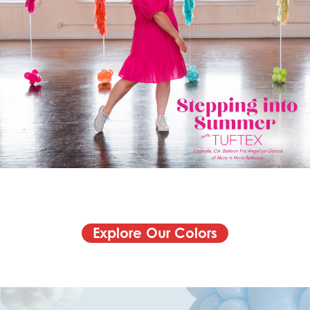
Explore Our Colors