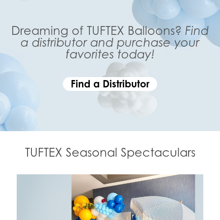
Dreaming of TUFTEX Balloons?
Find
a distributor and purchase your
favorites today!
Find a Distributor
TUFTEX Seasonal Spectaculars