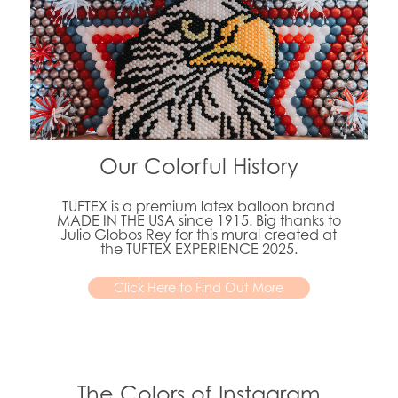
Our Colorful History
TUFTEX is a premium latex balloon brand
MADE IN THE USA since 1915. Big thanks to
Julio Globos Rey for this mural created at
the TUFTEX EXPERIENCE 2025.
Click Here to Find Out More
The Colors of Instagram