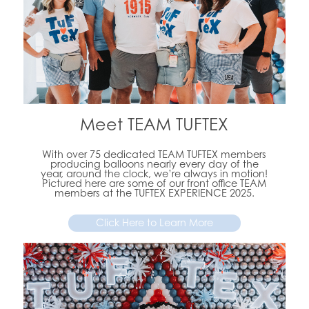
Meet TEAM TUFTEX
With over 75 dedicated TEAM TUFTEX members
producing balloons nearly every day of the
year, around the clock, we’re always in motion!
Pictured here are some of our front office TEAM
members at the TUFTEX EXPERIENCE 2025.
Click Here to Learn More