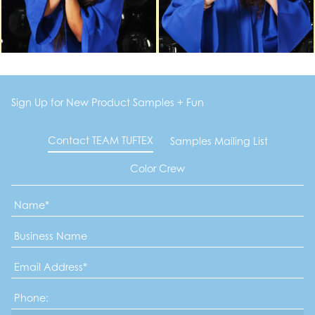
Sign Up for New Product Samples + Fun
Contact TEAM TUFTEX
Samples Mailing List
Color Crew
Name
*
Business
Name
Email
Address
*
Phone