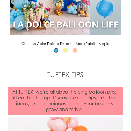
Click the Color Dots to Discover More Palette Magic
TUFTEX TIPS
At TUFTEX, we’re all about helping balloon pros
lift each other up! Discover expert tips, creative
ideas, and techniques to help your business
grow and thrive.