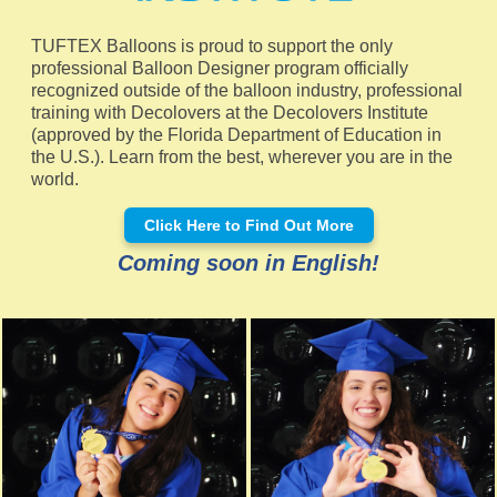
TUFTEX Balloons is proud to support the only
professional Balloon Designer program officially
recognized outside of the balloon industry, professional
training with Decolovers at the Decolovers Institute
(approved by the Florida Department of Education in
the U.S.). Learn from the best, wherever you are in the
world.
Click Here to Find Out More
Coming soon in English!