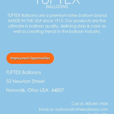
TUFTEX Balloons are a premium latex balloon brand
MADE IN THE USA since 1915. Our products are the
ultimate in balloon quality, defining style & color as
well as creating trends in the balloon industry.
Employment Opportunities
TUFTEX Balloons
55 Newton Street
Norwalk, Ohio USA 44857
Call Us:
800.841.9434
Email Us:
balloons@tuftexballoons.com