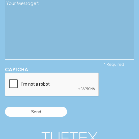
Message*
*
* Required
CAPTCHA