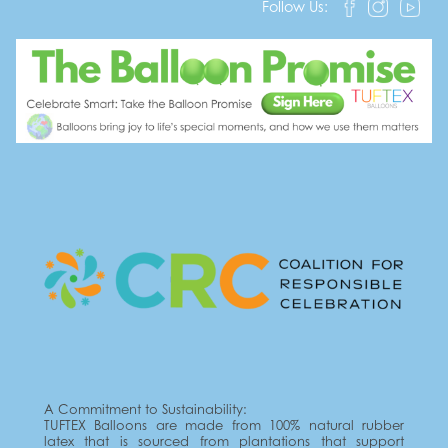
Follow Us:
A Commitment to Sustainability:
TUFTEX Balloons are made from 100% natural rubber
latex that is sourced from plantations that support