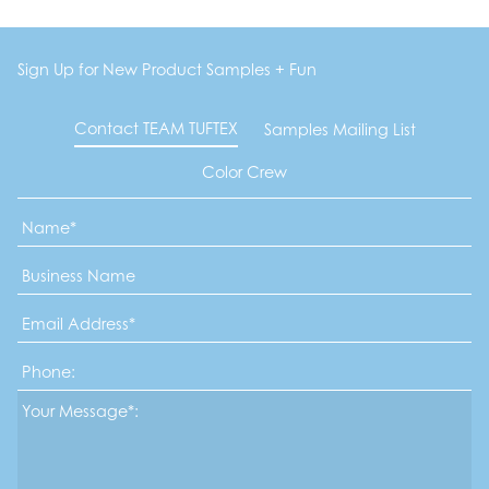
Sign Up for New Product Samples + Fun
Contact TEAM TUFTEX
Samples Mailing List
Color Crew
Name
*
Business
Name
Email
Address
*
Phone
Message*
*