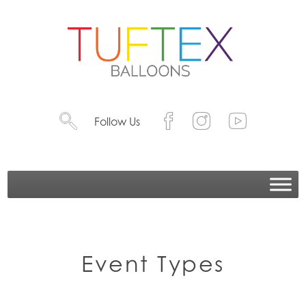
Follow Us
Event Types