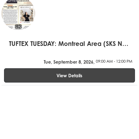
TUFTEX TUESDAY: Montreal Area (SKS Novelty)
09:00 AM - 12:00 PM
Tue, September 8, 2026,
View Details