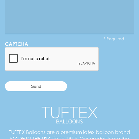
* Required
CAPTCHA
TUFTEX Balloons are a premium latex balloon brand
MADE IN THE USA since 1915. Our products are the