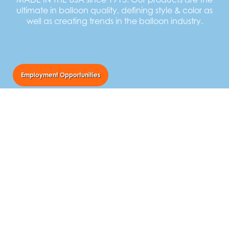
ultimate in balloon quality, defining style & color as
well as creating trends in the balloon industry.
Employment Opportunities
TUFTEX Balloons
55 Newton Street
Norwalk, Ohio USA 44857
Call Us:
800.841.9434
Email Us:
balloons@tuftexballoons.com
Follow Us: