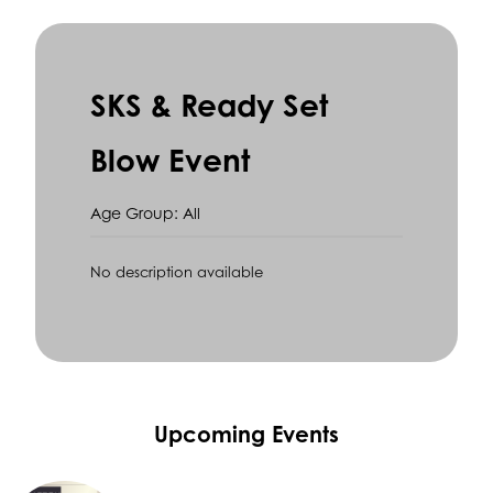
SKS & Ready Set
Blow Event
Age Group: All
No description available
Upcoming Events