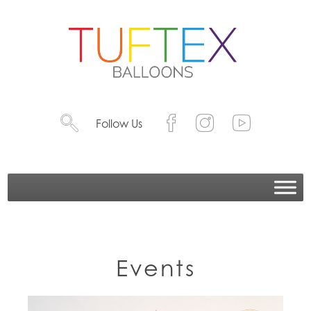
Follow Us
Events