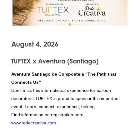
August 4, 2026
TUFTEX x Aventura (Santiago)
Aventura Santiago de Compostela “The Path that
Connects Us”
Don’t miss this international experience for balloon
decorators! TUFTEX is proud to sponsor this important
event. Learn, connect, experience, belong.
Find information on registration here:
www.redecreativa.com