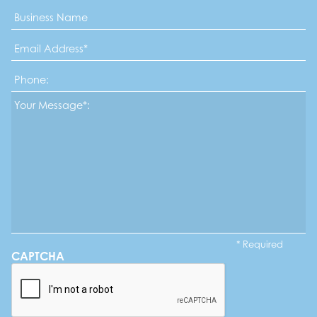
Business
Name
Email
Address
*
Phone
Message*
*
* Required
CAPTCHA