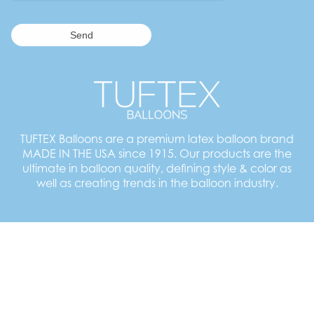
TUFTEX Balloons are a premium latex balloon brand
MADE IN THE USA since 1915. Our products are the
ultimate in balloon quality, defining style & color as
well as creating trends in the balloon industry.
Employment Opportunities
TUFTEX Balloons