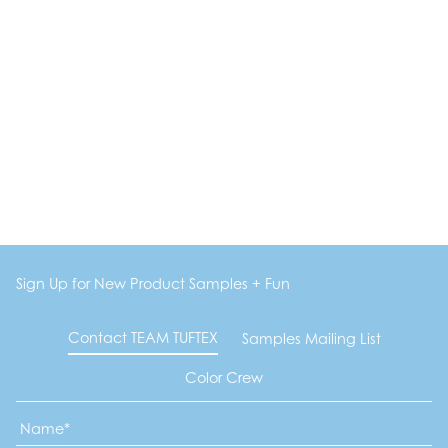
Sign Up for New Product Samples + Fun
Contact TEAM TUFTEX
Samples Mailing List
Color Crew
Name
*