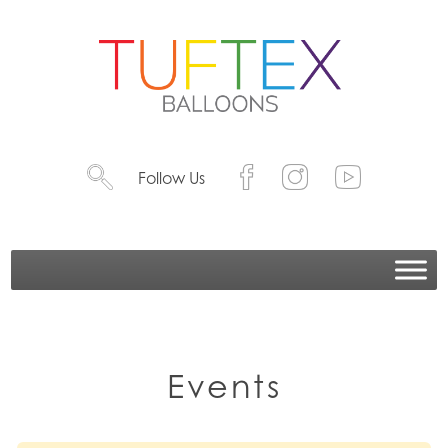
Follow Us
Events