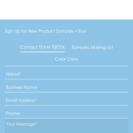
Sign Up for New Product Samples + Fun
Contact TEAM TUFTEX
Samples Mailing List
Color Crew
Name
*
Business
Name
Email
Address
*
Phone
Message*
*