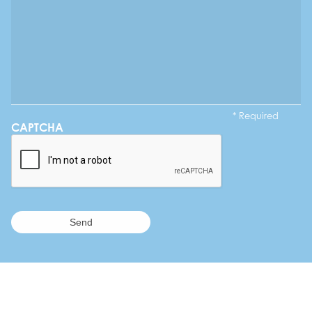
* Required
CAPTCHA