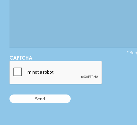
* Re
CAPTCHA
A Commitmen
TUFTEX Ball