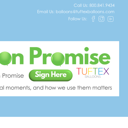
Call Us:
800.841.9434
Email Us:
balloons@tuftexballoons.com
Follow Us:
tations that