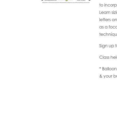
to incor
Learn si
letters a
as a foca
techniqu
Sign up 
Class he
* Balloo
& your b