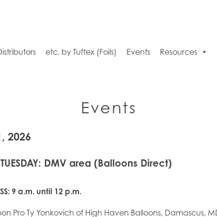
Distributors
etc. by Tuftex (Foils)
Events
Resources
Events
1, 2026
 TUESDAY: DMV area (Balloons Direct)
SS:
9 a.m. until 12 p.m.
loon Pro Ty Yonkovich of High Haven Balloons, Damascus, MD