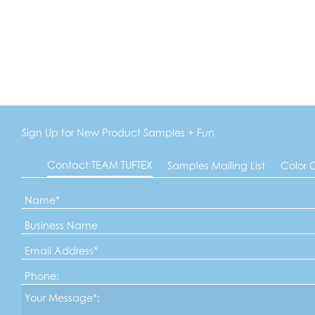
Sign Up for New Product Samples + Fun
Contact TEAM TUFTEX
Samples Mailing List
Color 
Name
*
Business
Name
Email
Address
*
Phone
Message*
*