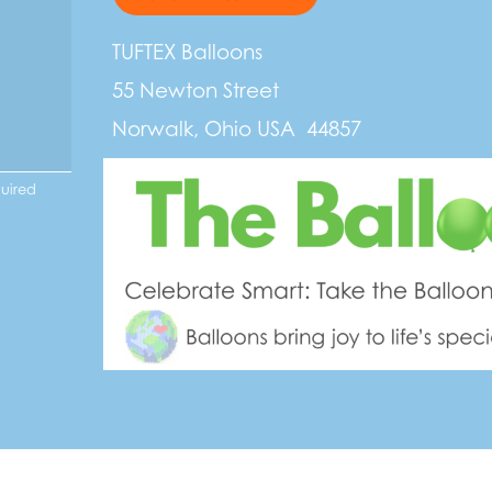
TUFTEX Balloons
55 Newton Street
Norwalk, Ohio USA 44857
quired
t to Sustainability:
oons are made from 100% natural rubber latex that is sourced from plan