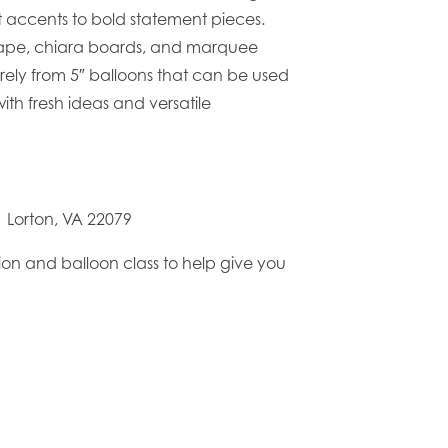
t accents to bold statement pieces.
drape, chiara boards, and marquee
irely from 5″ balloons that can be used
ith fresh ideas and versatile
D Lorton, VA 22079
ion and balloon class to help give you