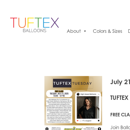
About
Colors & Sizes
July 2
TUFTEX
FREE CLA
Join Bal