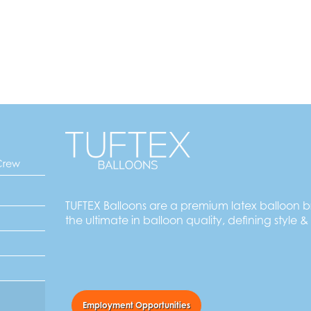
Crew
TUFTEX Balloons are a premium latex balloon 
the ultimate in balloon quality, defining style &
Employment Opportunities