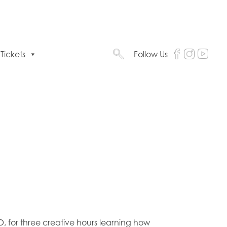
Tickets
Follow Us
, for three creative hours learning how