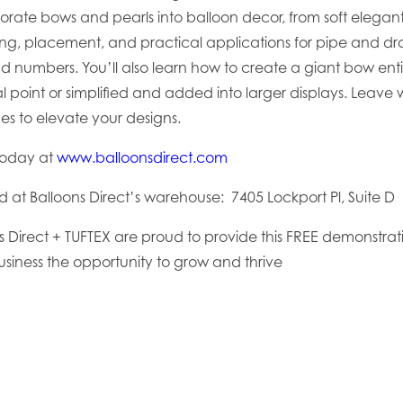
porate bows and pearls into balloon decor, from soft elegan
zing, placement, and practical applications for pipe and 
nd numbers. You’ll also learn how to create a giant bow ent
l point or simplified and added into larger displays. Leave w
es to elevate your designs.
today at
www.balloonsdirect.com
ld at
Balloons Direct’s warehouse:
7405 Lockport Pl, Suite 
ns Direct + TUFTEX are proud to provide this FREE demonstrat
usiness the opportunity to grow and thrive