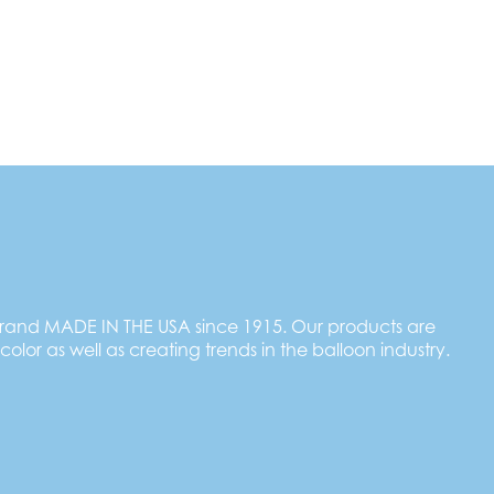
brand MADE IN THE USA since 1915. Our products are
 color as well as creating trends in the balloon industry.