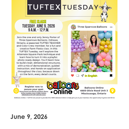
June 9, 2026