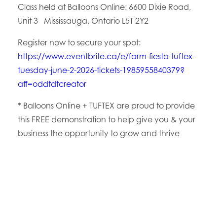
Class held at Balloons Online:
6600 Dixie Road,
Unit 3
Mississauga, Ontario L5T 2Y2
Register now to secure your spot:
https://www.eventbrite.ca/e/farm-fiesta-tuftex-
tuesday-june-2-2026-tickets-1985955840379?
aff=oddtdtcreator
* Balloons Online + TUFTEX are proud to provide
this FREE demonstration to help give you & your
business the opportunity to grow and thrive