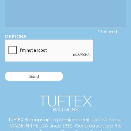
* Required
CAPTCHA
TUFTEX Balloons are a premium latex balloon brand
MADE IN THE USA since 1915. Our products are the