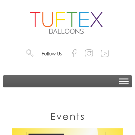
Follow Us
Events