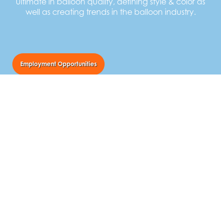
ultimate in balloon quality, defining style & color as
well as creating trends in the balloon industry.
Employment Opportunities
TUFTEX Balloons
55 Newton Street
Norwalk, Ohio USA 44857
Call Us:
800.841.9434
Email Us:
balloons@tuftexballoons.com
Follow Us: