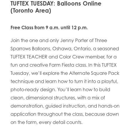
TUFTEX TUESDAY: Balloons Online
(Toronto Area)
Free Class from 9 a.m. until 12 p.m.
Join the one and only Jenny Porter of Three
Sparrows Balloons, Oshawa, Ontario, a seasoned
TUFTEX TEACHER and Color Crew member, for a
fun and creative Farm Fiesta class. In this TUFTEX
Tuesday, we’ll explore the Alternate Square Pack
technique and learn how to turn it into a playful,
photo-ready design. You’ll learn how to build
clean, dimensional structures, with a mix of
demonstration, guided instruction, and hands-on
application throughout the class, because down
on the farm, every detail counts.