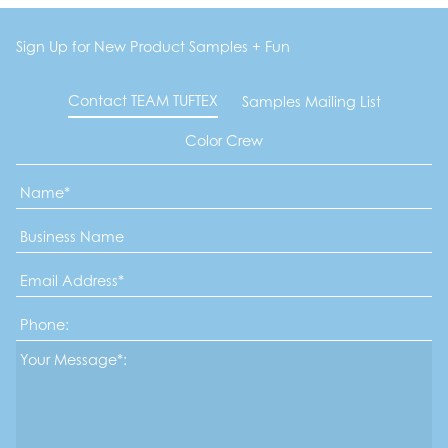
Sign Up for New Product Samples + Fun
Contact TEAM TUFTEX
Samples Mailing List
Color Crew
Name
*
Business
Name
Email
Address
*
Phone
Message*
*