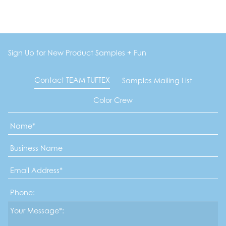
Sign Up for New Product Samples + Fun
Contact TEAM TUFTEX
Samples Mailing List
Color Crew
Name
*
Business
Name
Email
Address
*
Phone
Message*
*