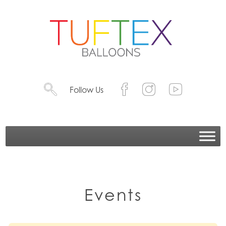
Follow Us
Events