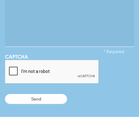
* Required
CAPTCHA